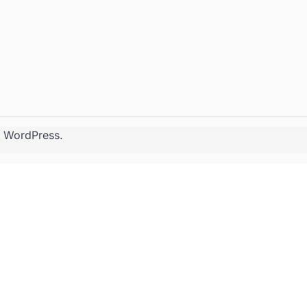
y
WordPress
.