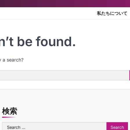
私たちについて
’t be found.
y a search?
検索
Search