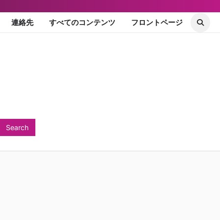
連絡先
すべてのコンテンツ
フロントページ