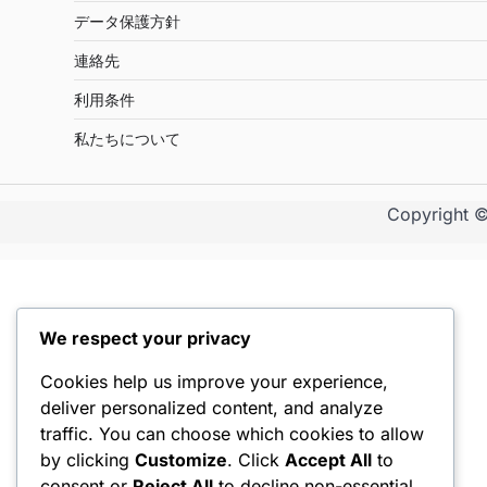
データ保護方針
連絡先
利用条件
私たちについて
Copyright 
We respect your privacy
Cookies help us improve your experience,
deliver personalized content, and analyze
traffic. You can choose which cookies to allow
by clicking
Customize
. Click
Accept All
to
consent or
Reject All
to decline non-essential