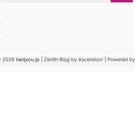
for:
© 2026
hanjyou.jp
| Zenith Blog by
Ascendoor
| Powered b