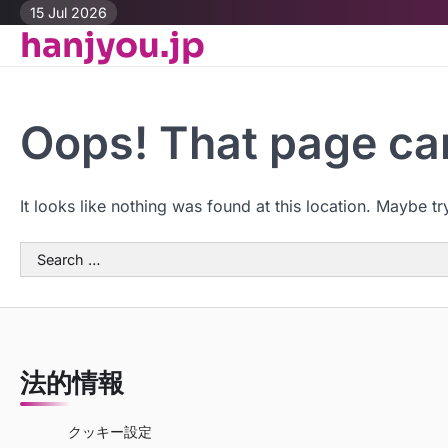
Skip
15 Jul 2026
hanjyou.jp
to
content
Oops! That page can
It looks like nothing was found at this location. Maybe tr
Search
for:
法的情報
クッキー設定